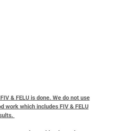
r FIV & FELU is done. We do not use
lood work which includes FIV & FELU
sults.