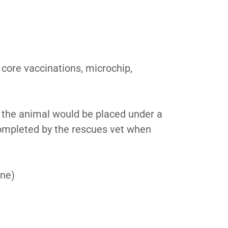
 core vaccinations, microchip,
d, the animal would be placed under a
 completed by the rescues vet when
one)