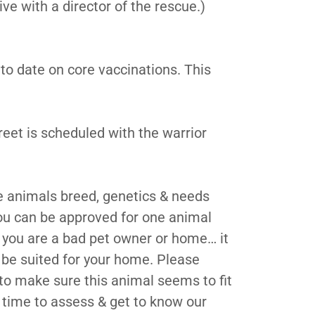
ive with a director of the rescue.)
to date on core vaccinations. This
eet is scheduled with the warrior
e animals breed, genetics & needs
ou can be approved for one animal
 you are a bad pet owner or home… it
be suited for your home. Please
to make sure this animal seems to fit
 time to assess & get to know our