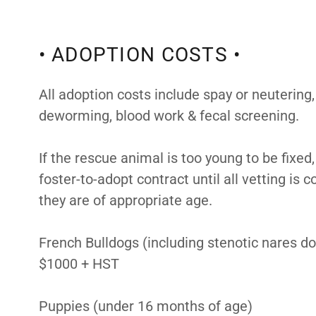
• ADOPTION COSTS •
All adoption costs include spay or neutering,
deworming, blood work & fecal screening.
If the rescue animal is too young to be fixe
foster-to-adopt contract until all vetting is
they are of appropriate age.
French Bulldogs (including stenotic nares d
$1000 + HST
Puppies (under 16 months of age)