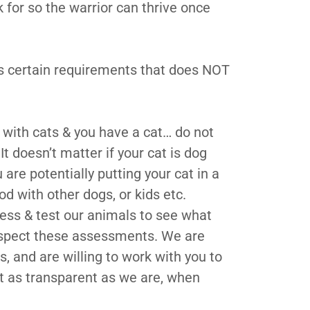
for so the warrior can thrive once
as certain requirements that does NOT
d with cats & you have a cat… do not
It doesn’t matter if your cat is dog
u are potentially putting your cat in a
d with other dogs, or kids etc.
ess & test our animals to see what
espect these assessments. We are
, and are willing to work with you to
ust as transparent as we are, when
.