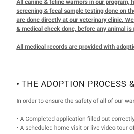
All canine & feline warriors in our program,
screening & fecal sample testing done on the
are done directly at our veterinary clinic. W
& medical check done, before any animal is 
All medical records are provided with adopt
• THE ADOPTION PROCESS &
In order to ensure the safety of all of our wa
• A Completed application filled out correctl
• A scheduled home visit or live video tour 