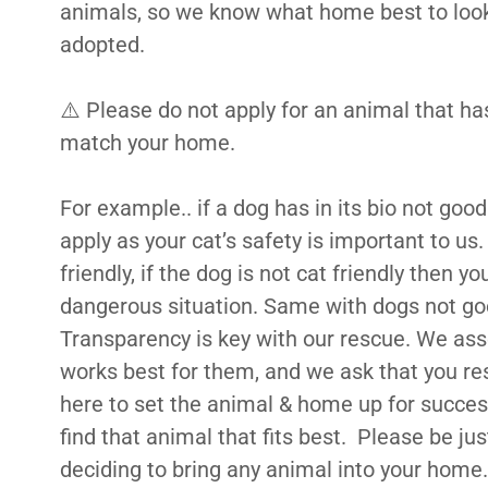
animals, so we know what home best to look 
adopted.
⚠️ Please do not apply for an animal that h
match your home.
For example.. if a dog has in its bio not goo
apply as your cat’s safety is important to us. 
friendly, if the dog is not cat friendly then yo
dangerous situation. Same with dogs not goo
Transparency is key with our rescue. We ass
works best for them, and we ask that you r
here to set the animal & home up for success
find that animal that fits best. Please be j
deciding to bring any animal into your home