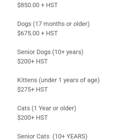
$850.00 + HST
Dogs (17 months or older)
$675.00 + HST
Senior Dogs (10+ years)
$200+ HST
Kittens (under 1 years of age)
$275+ HST
Cats (1 Year or older)
$200+ HST
Senior Cats (10+ YEARS)