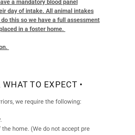
 have a mandatory blood panel
ir day of intake. All animal intakes
e do this so we have a full assessment
placed in a foster home.
ion.
 WHAT TO EXPECT •
rriors, we require the following:
y.
of the home. (We do not accept pre