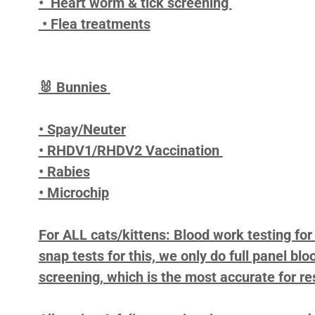
• Heart worm & tick screening
• Flea treatments
🐰 Bunnies
• Spay/Neuter
• RHDV1/RHDV2 Vaccination
• Rabies
• Microchip
For ALL cats/kittens: Blood work testing fo
snap tests for this, we only do full panel b
screening, which is the most accurate for re