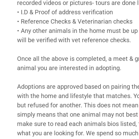
recorded videos or pictures- tours are done l
• I.D & Proof of address verification
• Reference Checks & Veterinarian checks
• Any other animals in the home must be up 
will be verified with vet reference checks.
Once all the above is completed, a meet & gr
animal you are interested in adopting.
Adoptions are approved based on pairing th
with the home and lifestyle that matches. Y
but refused for another. This does not mean
simply means that one animal may not best 
make sure to read each animals bios listed, 
what you are looking for. We spend so much