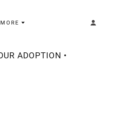
MORE
OUR ADOPTION •