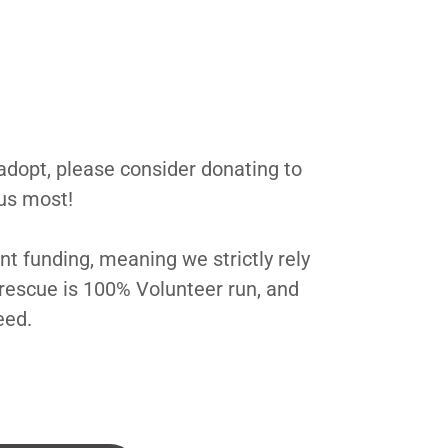
 adopt, please consider donating to
 us most!
t funding, meaning we strictly rely
rescue is 100% Volunteer run, and
need.