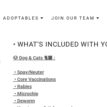
ADOPTABLES
JOIN OUR TEAM
• WHAT’S INCLUDED WITH Y
🐶 Dog & Cats 🐈‍⬛ :
• Spay/Neuter
• Core Vaccinations
• Rabies
• Microchip
• Deworm